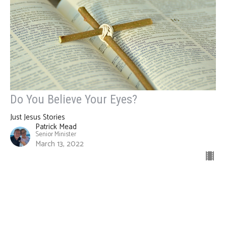
Do You Believe Your Eyes?
Just Jesus Stories
Patrick Mead
Senior Minister
March 13, 2022