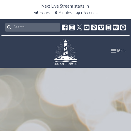
Next Live Stream starts in
16
Hours
6
Minutes
39
Seconds
Toggle navig
Menu