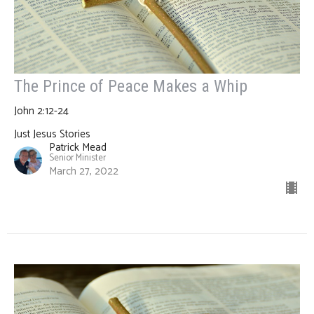
The Prince of Peace Makes a Whip
John 2:12-24
Just Jesus Stories
Patrick Mead
Senior Minister
March 27, 2022