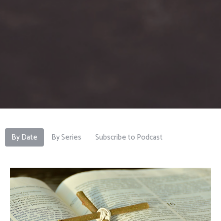
By Date
By Series
Subscribe to Podcast