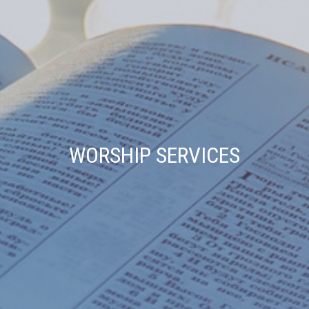
WORSHIP SERVICES