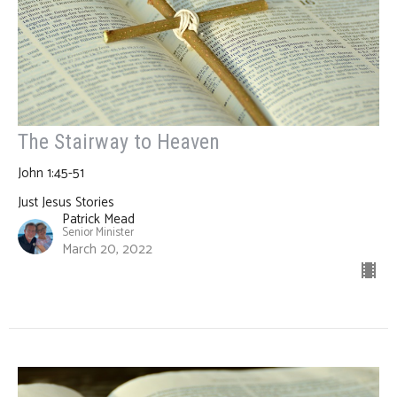
The Stairway to Heaven
John 1:45-51
Just Jesus Stories
Patrick Mead
Senior Minister
March 20, 2022