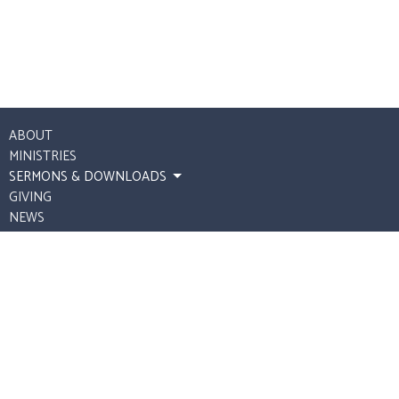
ABOUT
MINISTRIES
SERMONS & DOWNLOADS
GIVING
NEWS
UPCOMING STREAMS
Our Safe Harbor Church
P.O. Box 112
Spring Hill, Tennessee
37174
View Map