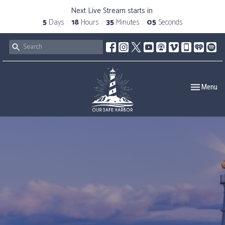
Next Live Stream starts in
5
Days
18
Hours
35
Minutes
05
Seconds
Toggle navig
Menu