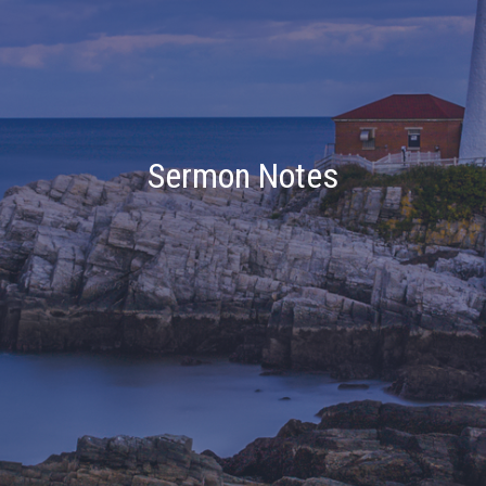
Sermon Notes