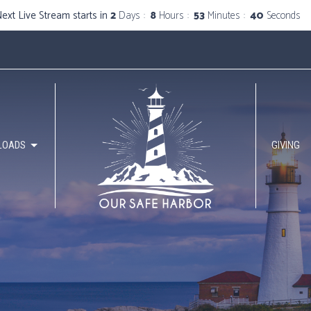
ext Live Stream starts in
2
Days
8
Hours
53
Minutes
40
Seconds
LOADS
GIVING