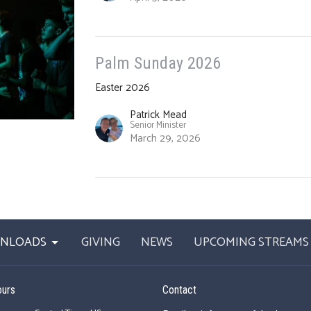
Palm Sunday 2026
Easter 2026
Patrick Mead
Senior Minister
March 29, 2026
WNLOADS
GIVING
NEWS
UPCOMING STREAMS
ours
Contact