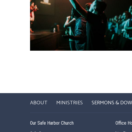
ABOUT
MINISTRIES
SERMONS & DO
Our Safe Harbor Church
Office H