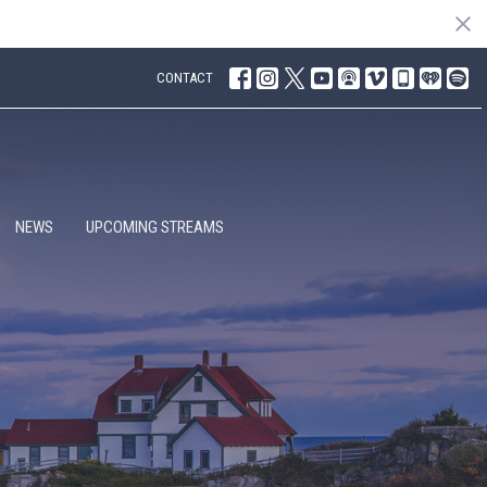
CONTACT
NEWS
UPCOMING STREAMS