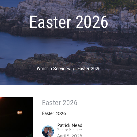
Easter 2026
Worship Services
Easter 2026
Easter 2026
Easter 2026
Patrick Mead
Senior Minister
April 5, 2026