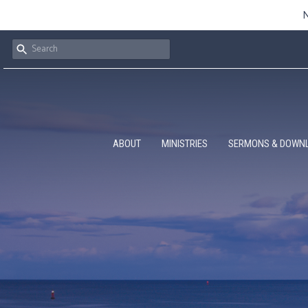
N
ABOUT
MINISTRIES
SERMONS & DOWN