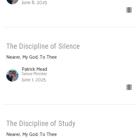
June 8, 2025
The Discipline of Silence
Nearer, My God, To Thee
Patrick Mead
Senior Minister
June 1, 2025
The Discipline of Study
Nearer, My God, To Thee