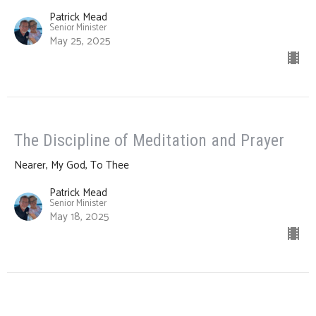
Patrick Mead
Senior Minister
May 25, 2025
The Discipline of Meditation and Prayer
Nearer, My God, To Thee
Patrick Mead
Senior Minister
May 18, 2025