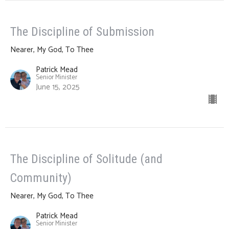
The Discipline of Submission
Nearer, My God, To Thee
Patrick Mead
Senior Minister
June 15, 2025
The Discipline of Solitude (and
Community)
Nearer, My God, To Thee
Patrick Mead
Senior Minister