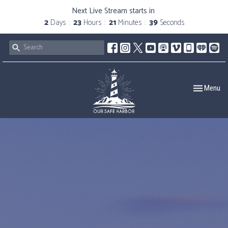
Next Live Stream starts in
2
Days
23
Hours
21
Minutes
38
Seconds
Toggle navig
Menu