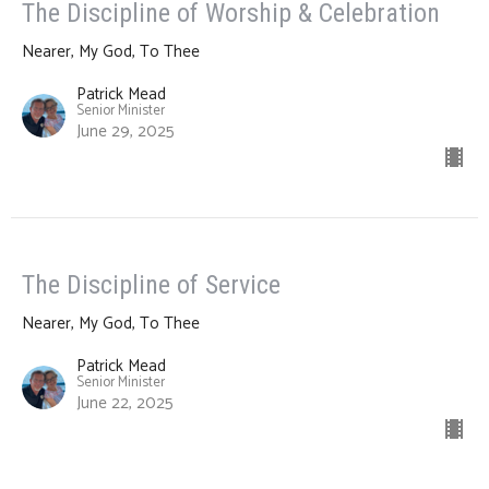
The Discipline of Worship & Celebration
Nearer, My God, To Thee
Patrick Mead
Senior Minister
June 29, 2025
The Discipline of Service
Nearer, My God, To Thee
Patrick Mead
Senior Minister
June 22, 2025