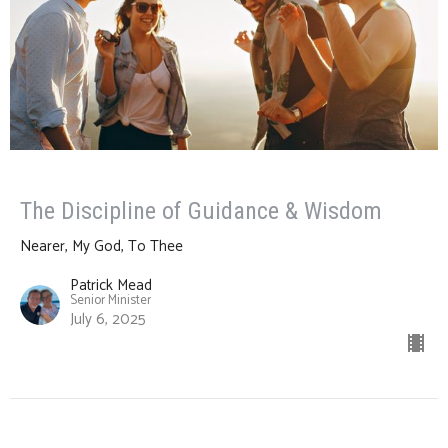
The Discipline of Guidance & Wisdom
Nearer, My God, To Thee
Patrick Mead
Senior Minister
July 6, 2025