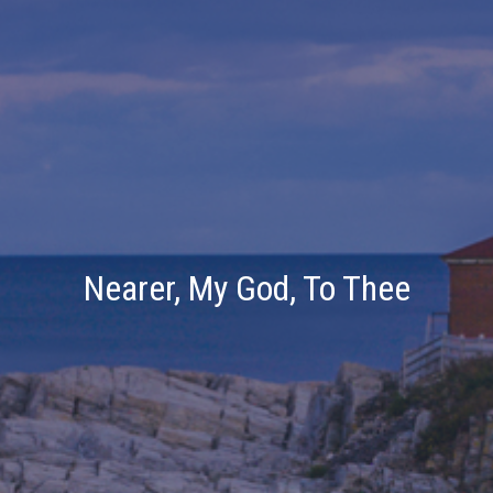
Nearer, My God, To Thee