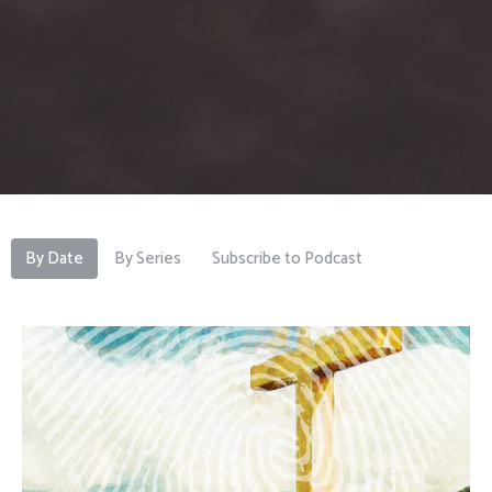
By Date
By Series
Subscribe to Podcast