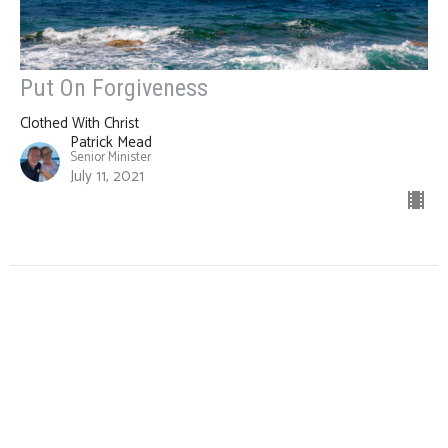
Put On Forgiveness
Clothed With Christ
Patrick Mead
Senior Minister
July 11, 2021