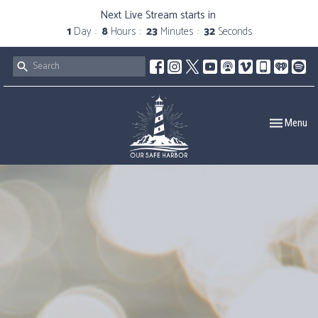
Next Live Stream starts in
1
Day
8
Hours
23
Minutes
31
Seconds
Toggle navig
Menu