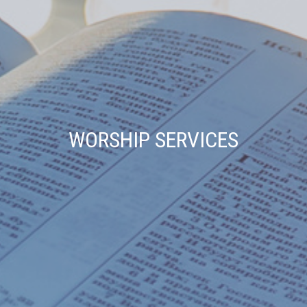
WORSHIP SERVICES