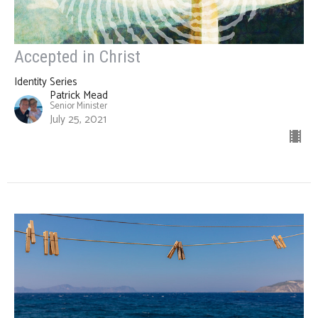
Accepted in Christ
Identity Series
Patrick Mead
Senior Minister
July 25, 2021