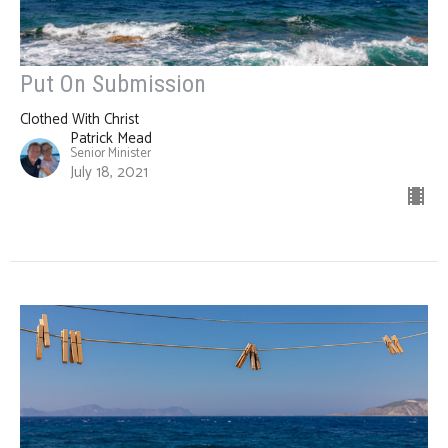
Put On Submission
Clothed With Christ
Patrick Mead
Senior Minister
July 18, 2021