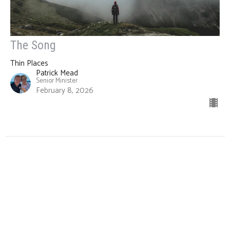
The Song
Thin Places
Patrick Mead
Senior Minister
February 8, 2026