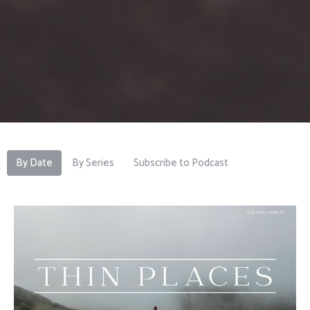
By Date
By Series
Subscribe to Podcast