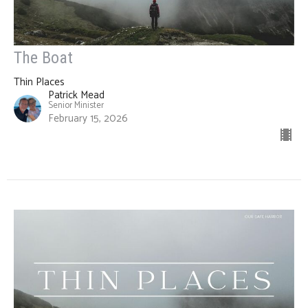
The Boat
Thin Places
Patrick Mead
Senior Minister
February 15, 2026