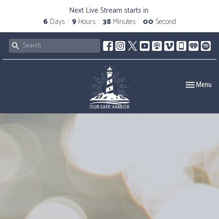
Next Live Stream starts in
6
Days
9
Hours
37
Minutes
59
Seconds
Toggle navig
Menu