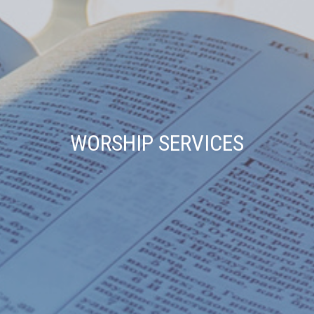
WORSHIP SERVICES