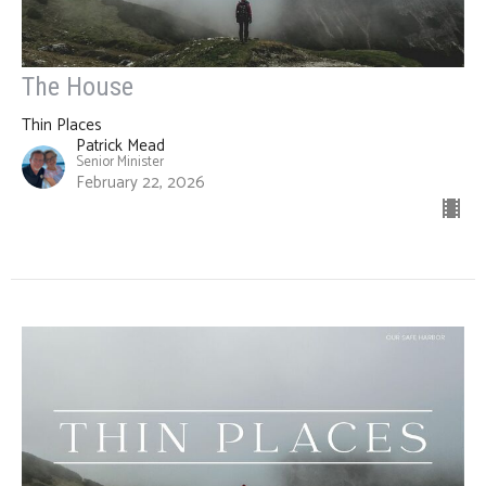
The House
Thin Places
Patrick Mead
Senior Minister
February 22, 2026