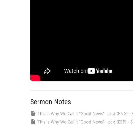
Sermon Notes
This is Why We Call It “Good News” - pt 4 (ENG) 
This is Why We Call It “Good News” - pt 4 (ESP) -