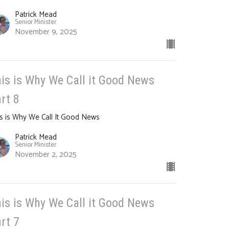
Patrick Mead
Senior Minister
November 9, 2025
is is Why We Call it Good News
rt 8
s is Why We Call It Good News
Patrick Mead
Senior Minister
November 2, 2025
is is Why We Call it Good News
rt 7