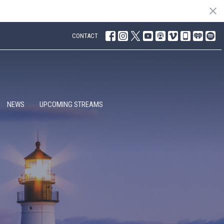
CONTACT
NEWS
UPCOMING STREAMS