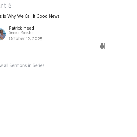
rt 5
s is Why We Call It Good News
Patrick Mead
Senior Minister
October 12, 2025
w all Sermons in Series
m