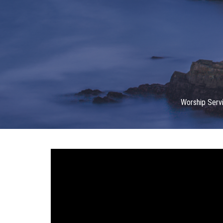
Worship Serv