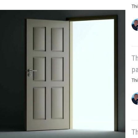
Thi
Th
pa
Thi
Th