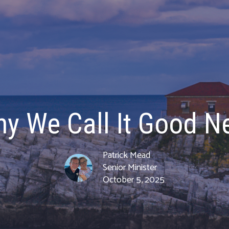
hy We Call It Good N
Patrick Mead
Senior Minister
October 5, 2025