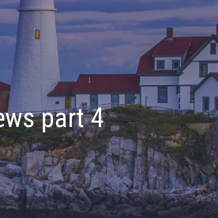
ews part 4