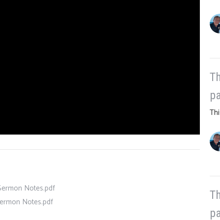
Th
pa
Thi
- Sermon Notes.pdf
Th
 Sermon Notes.pdf
pa