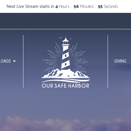
Next Live Stream starts in
4
Hours
56
Minutes
53
Seconds
LOADS
GIVING