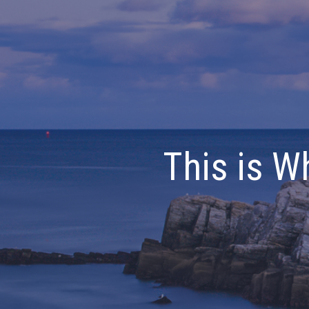
This is W