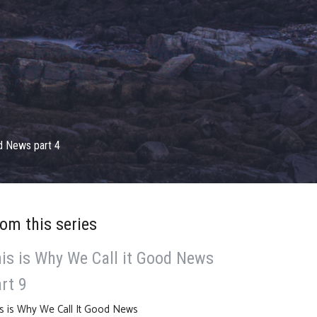
od News part 4
om this series
is is Why We Call it Good News
rt 9
s is Why We Call It Good News