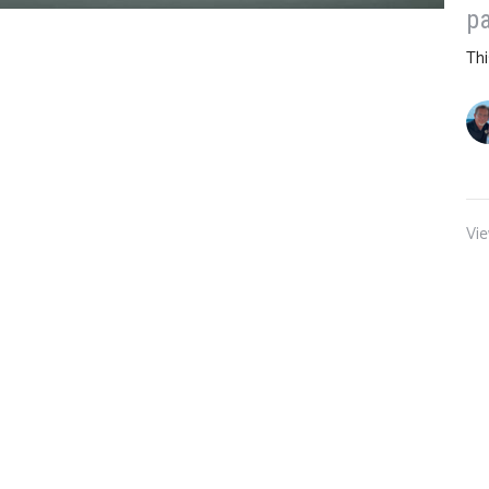
pa
Thi
Vie
WNLOADS
GIVING
NEWS
UPCOMING STREAMS
ours
Contact
ams: 9:30 Central Time -US
Email
:
info@oursafeharbor.co