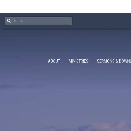
ABOUT
MINISTRIES
SERMONS & DOWN