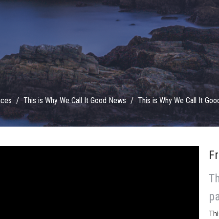
ices
This is Why We Call It Good News
This is Why We Call It Go
Fr
Th
pa
Thi