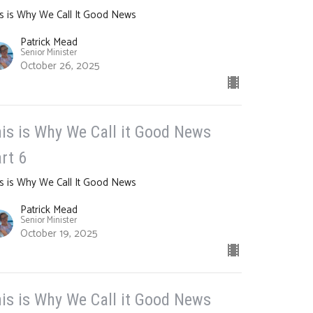
s is Why We Call It Good News
Patrick Mead
Senior Minister
October 26, 2025
is is Why We Call it Good News
rt 6
s is Why We Call It Good News
Patrick Mead
Senior Minister
October 19, 2025
is is Why We Call it Good News