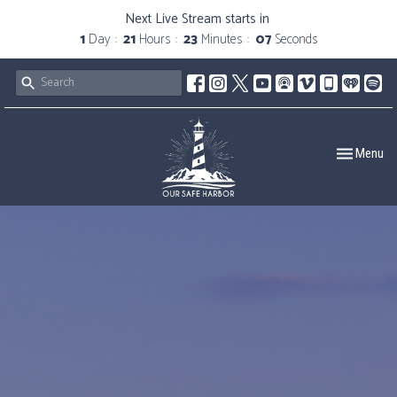
Next Live Stream starts in
1
Day
21
Hours
23
Minutes
06
Seconds
Toggle navig
Menu