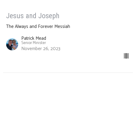
Jesus and Joseph
The Always and Forever Messiah
Patrick Mead
Senior Minister
November 26, 2023
CURRENT SERMON
Jesus and Moses
The Always and Forever Messiah
Patrick Mead
Senior Minister
November 19, 2023