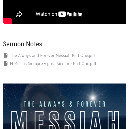
Sermon Notes
The Always and Forever Messiah Part One.pdf
El Mesías Siempre y para Siempre Part One.pdf