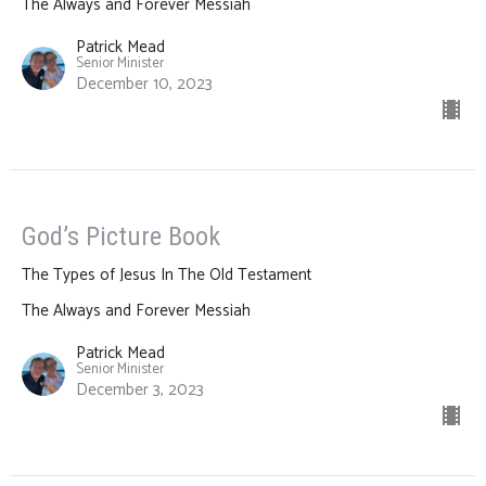
The Always and Forever Messiah
Patrick Mead
Senior Minister
December 10, 2023
God’s Picture Book
The Types of Jesus In The Old Testament
The Always and Forever Messiah
Patrick Mead
Senior Minister
December 3, 2023