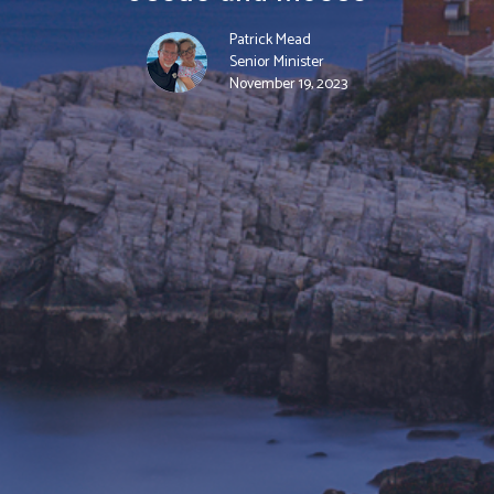
Patrick Mead
Senior Minister
November 19, 2023