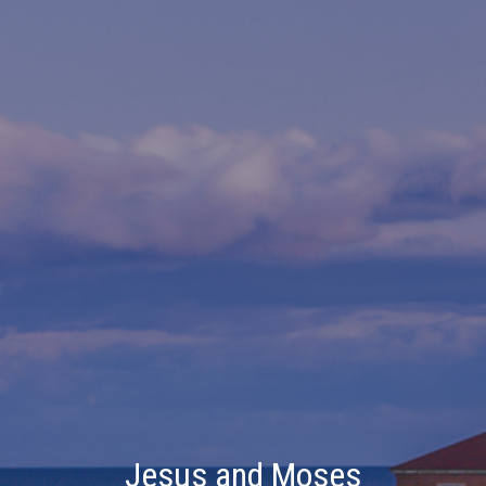
Jesus and Moses