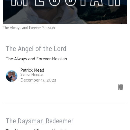
The Always and Forever Messiah
The Angel of the Lord
The Always and Forever Messiah
Patrick Mead
Senior Minister
December 17, 2023
The Daysman Redeemer