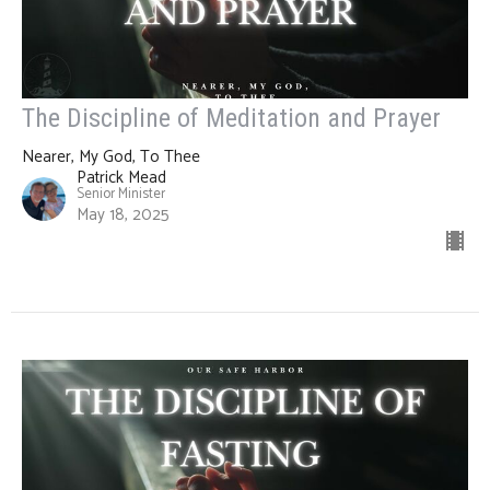
The Discipline of Meditation and Prayer
Nearer, My God, To Thee
Patrick Mead
Senior Minister
May 18, 2025