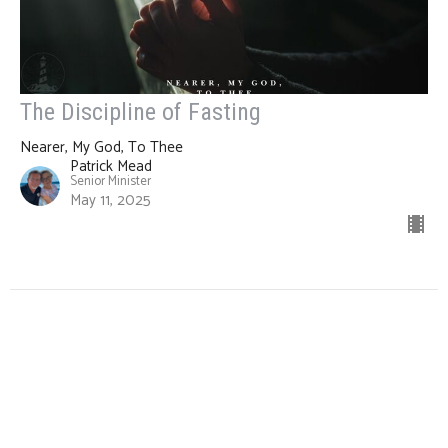
The Discipline of Fasting
Nearer, My God, To Thee
Patrick Mead
Senior Minister
May 11, 2025