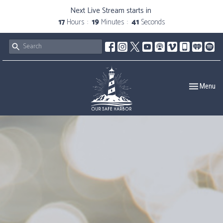
Next Live Stream starts in
17
Hours
19
Minutes
40
Seconds
Toggle navig
Menu