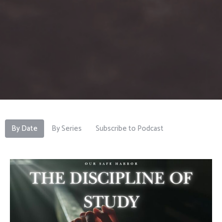
By Date
By Series
Subscribe to Podcast