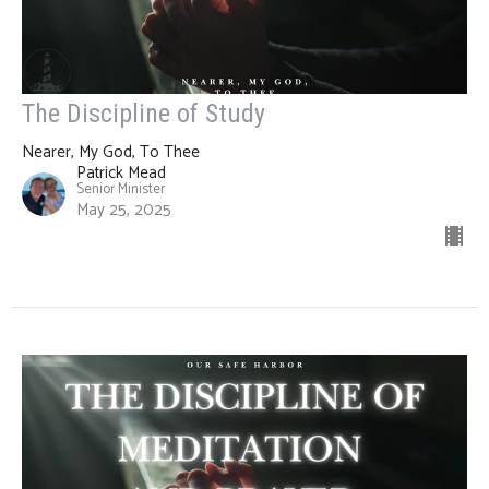
The Discipline of Study
Nearer, My God, To Thee
Patrick Mead
Senior Minister
May 25, 2025