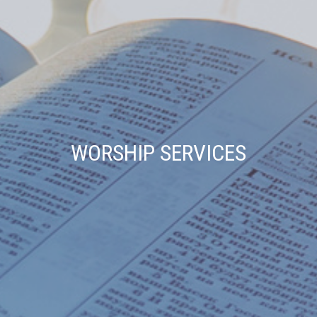
WORSHIP SERVICES