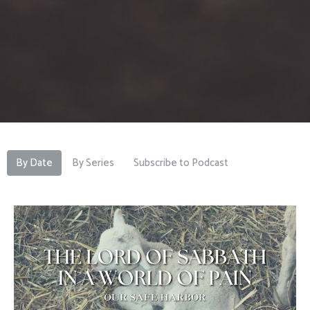
By Date
By Series
Subscribe to Podcast