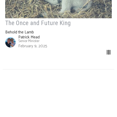
The Once and Future King
Behold the Lamb
Patrick Mead
Senior Minister
February 9, 2025