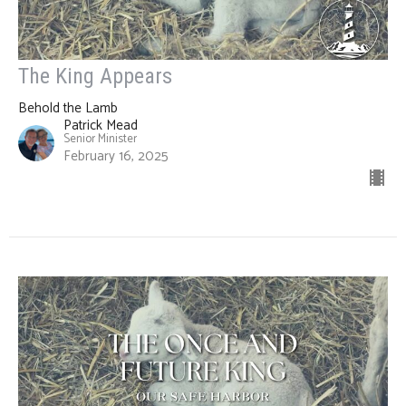
The King Appears
Behold the Lamb
Patrick Mead
Senior Minister
February 16, 2025