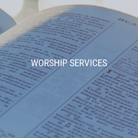
WORSHIP SERVICES