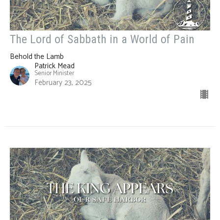
The Lord of Sabbath in a World of Pain
Behold the Lamb
Patrick Mead
Senior Minister
February 23, 2025