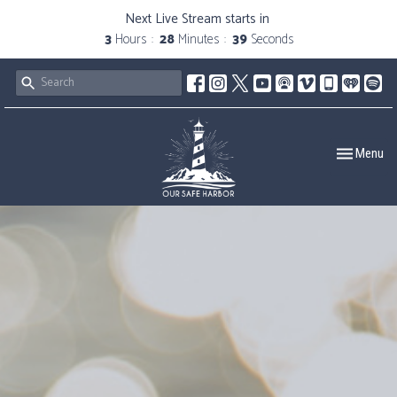
Next Live Stream starts in
3
Hours
28
Minutes
38
Seconds
Toggle navig
Menu